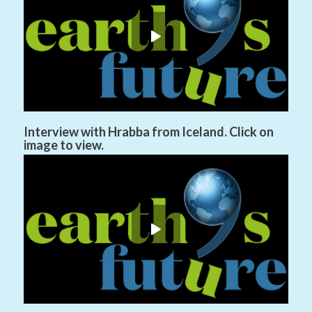
Interview with Hrabba from Iceland. Click on
image to view.