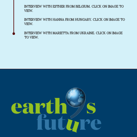
INTERVIEW WITH ESTHER FROM BELGIUM. CLICK ON IMAGE TO
VIEW.
INTERVIEW WITH HANNA FROM HUNGARY. CLICK ON IMAGE TO
VIEW.
INTERVIEW WITH MARIETTA FROM UKRAINE. CLICK ON IMAGE
TO VIEW.