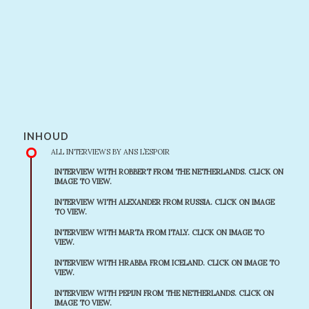
INHOUD
ALL INTERVIEWS BY ANS L’ESPOIR
INTERVIEW WITH ROBBERT FROM THE NETHERLANDS. CLICK ON
IMAGE TO VIEW.
INTERVIEW WITH ALEXANDER FROM RUSSIA. CLICK ON IMAGE
TO VIEW.
INTERVIEW WITH MARTA FROM ITALY. CLICK ON IMAGE TO
VIEW.
INTERVIEW WITH HRABBA FROM ICELAND. CLICK ON IMAGE TO
VIEW.
INTERVIEW WITH PEPIJN FROM THE NETHERLANDS. CLICK ON
IMAGE TO VIEW.