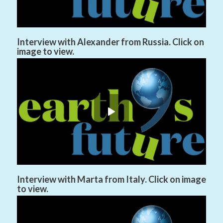
Interview with Alexander from Russia. Click on
image to view.
Interview with Marta from Italy. Click on image
to view.