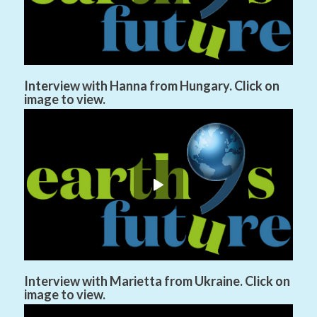
Interview with Hanna from Hungary. Click on
image to view.
Interview with Marietta from Ukraine. Click on
image to view.