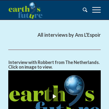
All interviews by Ans L’Espoir
Interview with Robbert from The Netherlands.
Click on image to view.