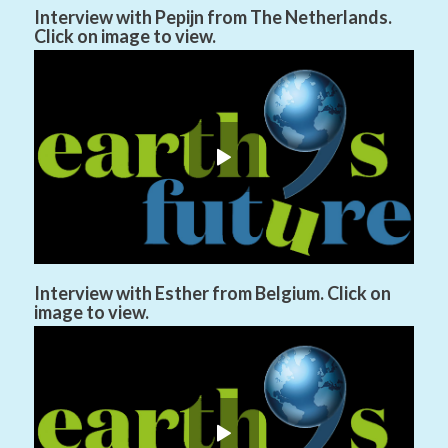
Interview with Pepijn from The Netherlands.
Click on image to view.
Interview with Esther from Belgium. Click on
image to view.